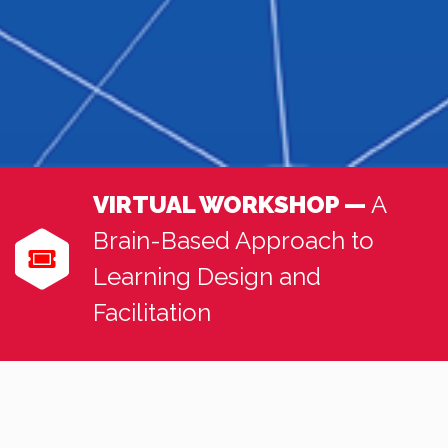
VIRTUAL WORKSHOP —
A
Brain-Based Approach to
Learning Design and
Facilitation