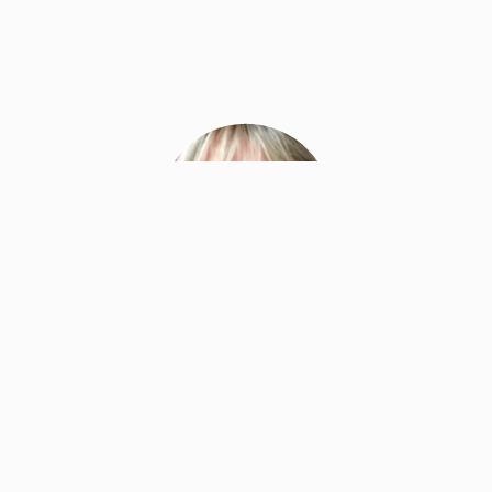
Marcia Smythe
Master Facilitator & Facilitation Lead
Neuroleadership Institute
Ms. Smythe is responsible for leading and
developing the Corporate Solutions and Education