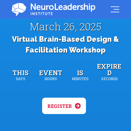
March 26, 2025
Virtual Brain-Based Design &
Facilitation Workshop
EXPIRE
THIS
EVENT
IS
D
DAYS
HOURS
MINUTES
SECONDS
REGISTER