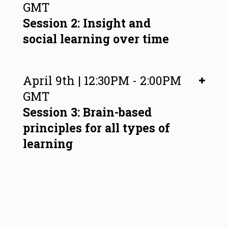
GMT
Session 2: Insight and
social learning over time
April 9th | 12:30PM - 2:00PM
GMT
Session 3: Brain-based
principles for all types of
learning