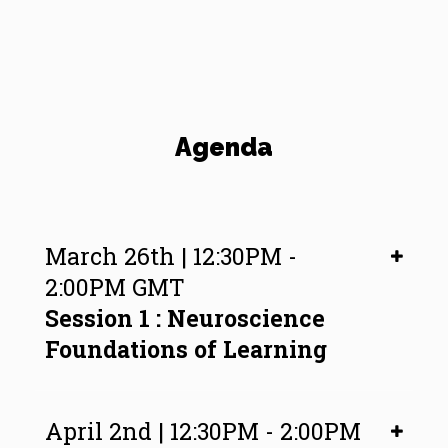
Agenda
March 26th | 12:30PM -
2:00PM GMT
Session 1 : Neuroscience
Foundations of Learning
April 2nd | 12:30PM - 2:00PM