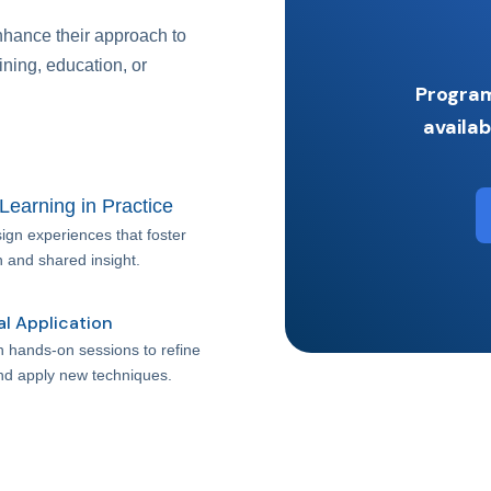
nhance their approach to
ining, education, or
Program
availab
 Learning in Practice
ign experiences that foster
n and shared insight.
al Application
in hands-on sessions to refine
and apply new techniques.