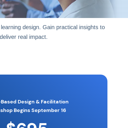
learning design. Gain practical insights to
eliver real impact.
-Based Design & Facilitation
kshop
Begins September 16