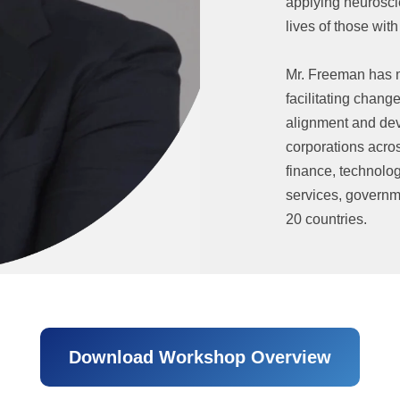
applying neurosci
lives of those wi
Mr. Freeman has m
facilitating chang
alignment and dev
corporations acros
finance, technolo
services, governme
20 countries.
Download Workshop Overview