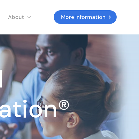
About
More Information
d
tation®