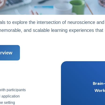
als to explore the intersection of neuroscience and 
emorable, and scalable learning experiences that d
rview
Brain
Wor
with participants
 application
e setting