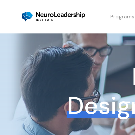
Programs
Design