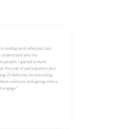
torytelling and reflection, but
e understand
why
my
e people. I gained a much
or the role of participation and
. I’ll definitely be practising
iate solutions and giving others
d engage.”