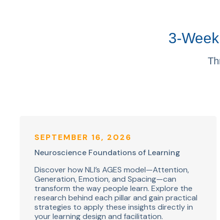
3-Week 
Th
SEPTEMBER 16, 2026
Neuroscience Foundations of Learning
Discover how NLI’s AGES model—Attention,
Generation, Emotion, and Spacing—can
transform the way people learn. Explore the
research behind each pillar and gain practical
strategies to apply these insights directly in
your learning design and facilitation.