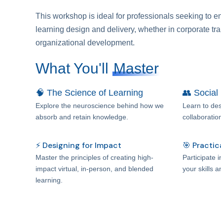
This workshop is ideal for professionals seeking to e
learning design and delivery, whether in corporate tra
organizational development.
What You'll
Master
🧠 The Science of Learning
👥 Social
Explore the neuroscience behind how we
Learn to des
absorb and retain knowledge.
collaboratio
⚡ Designing for Impact
🎯 Practic
Master the principles of creating high-
Participate 
impact virtual, in-person, and blended
your skills 
learning.