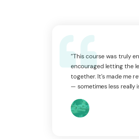
“This course was truly enr
encouraged letting the l
together. It’s made me re
— sometimes less really i