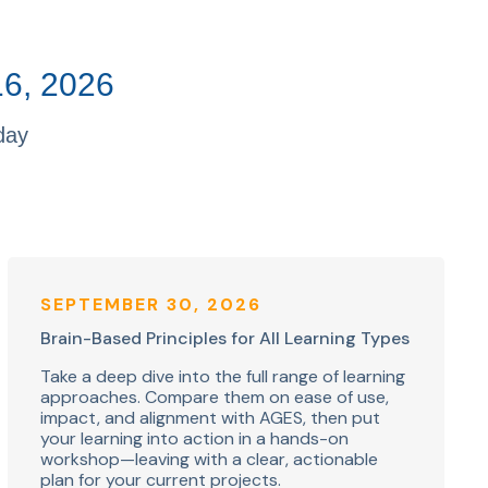
16, 2026
day
SEPTEMBER 30, 2026
Brain-Based Principles for All Learning Types
Take a deep dive into the full range of learning
approaches. Compare them on ease of use,
impact, and alignment with AGES, then put
your learning into action in a hands-on
workshop—leaving with a clear, actionable
plan for your current projects.