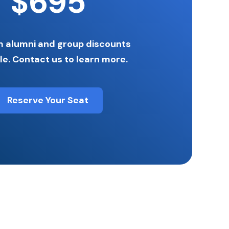
$695
 alumni and group discounts
le. Contact us to learn more.
Reserve Your Seat