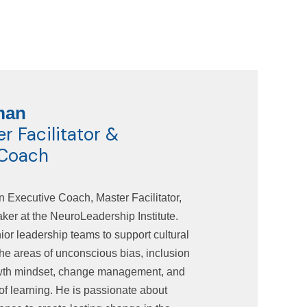
man
 Facilitator &
 Coach
n Executive Coach, Master Facilitator,
er at the NeuroLeadership Institute.
or leadership teams to support cultural
the areas of unconscious bias, inclusion
owth mindset, change management, and
of learning. He is passionate about