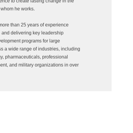
ence to create lasting change in the
th whom he works.
ore than 25 years of experience
e and delivering key leadership
elopment programs for large
s a wide range of industries, including
gy, pharmaceuticals, professional
nt, and military organizations in over