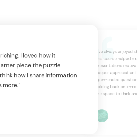
“I’ve always enjoyed s
iching. I loved how it
this course helped m
earner piece the puzzle
presentations motivat
deeper appreciation f
think how I share information
open-ended questioning
s more.”
holding back on immed
the space to think an