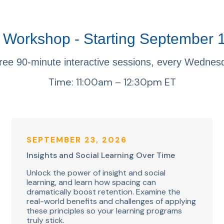
Workshop - Starting September 
ree 90-minute interactive sessions, every Wednes
Time: 11:00am – 12:30pm ET
SEPTEMBER 23, 2026
Insights and Social Learning Over Time
Unlock the power of insight and social
learning, and learn how spacing can
dramatically boost retention. Examine the
real-world benefits and challenges of applying
these principles so your learning programs
truly stick.