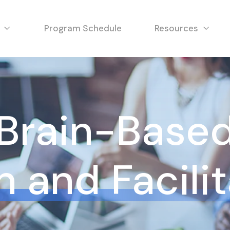
Program Schedule
Resources
Brain-Base
 and Facili