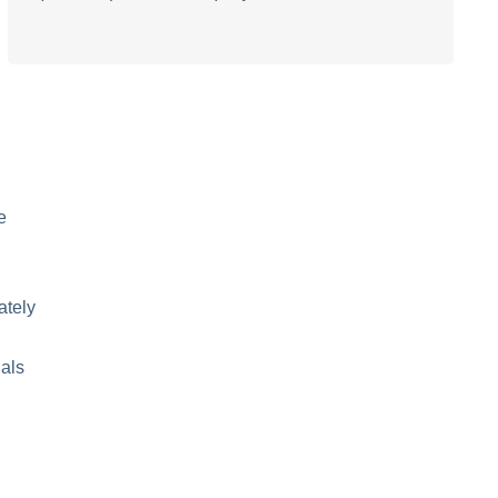
e
ately
nals