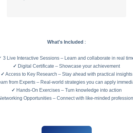
What's Included
:
✓ 3 Live Interactive Sessions – Learn and collaborate in real tim
✓
Digital Certificate – Showcase your achievement
✓
Access to Key Research – Stay ahead with practical insights
arn from Experts – Real-world strategies you can apply immedi
✓
Hands-On Exercises – Turn knowledge into action
etworking Opportunities – Connect with like-minded professio