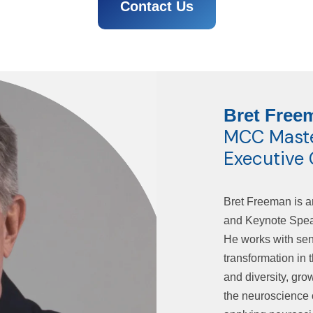
Contact Us
Bret Free
MCC Master
Executive
Bret Freeman is a
and Keynote Speak
He works with seni
transformation in 
and diversity, gr
the neuroscience 