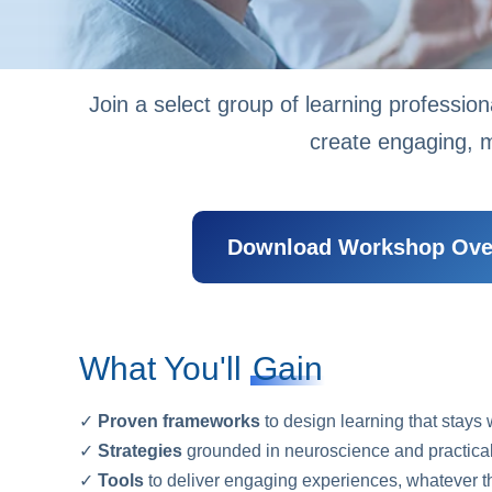
Join a select group of learning profession
create engaging, m
Download Workshop Ove
What You'll
Gain
✓
Proven frameworks
to design learning that stays 
✓
Strategies
grounded in neuroscience and practical
✓
Tools
to deliver engaging experiences, whatever th