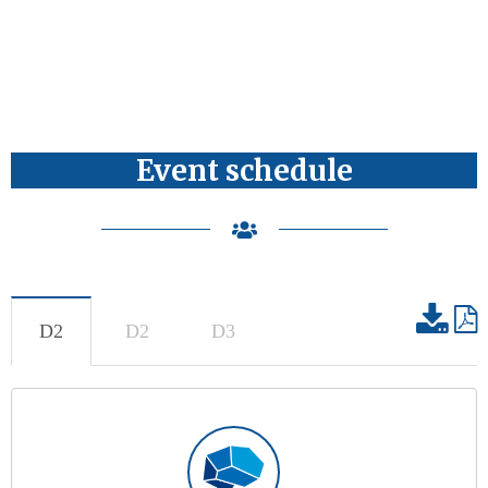
Event schedule