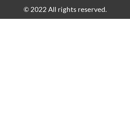
© 2022 All rights reserved.