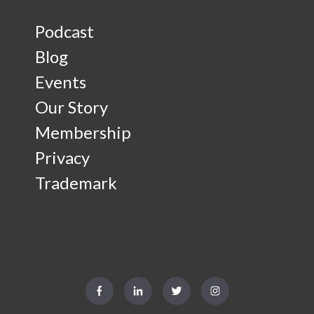
Podcast
Blog
Events
Our Story
Membership
Privacy
Trademark