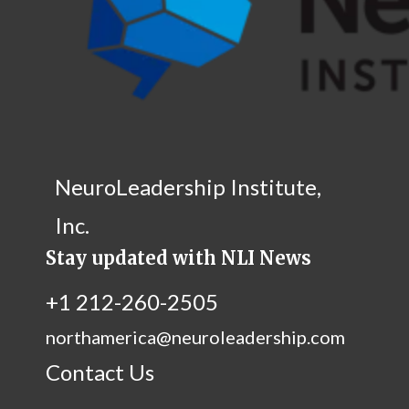
NeuroLeadership Institute,
Inc.
Stay updated with NLI News
+1 212-260-2505
northamerica@neuroleadership.com
Contact Us