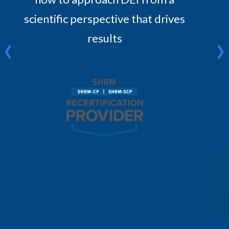
scientific perspective that drives
‹
›
results