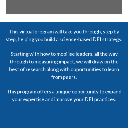
This virtual program will take you through, step by
step, helping you build a science-based DEI strategy.
Starting with how to mobilise leaders, all the way
through to measuring impact, we will draw on the
best of research along with opportunities to learn
from peers.
This program offers a unique opportunity to expand
your expertise and improve your DEI practices.