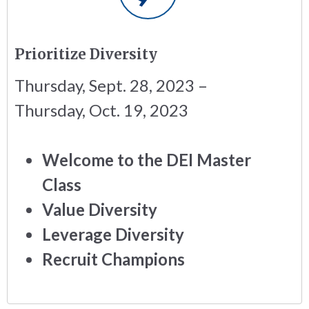
Prioritize Diversity
Thursday, Sept. 28, 2023 –
Thursday, Oct. 19, 2023
Welcome to the DEI Master
Class
Value Diversity
Leverage Diversity
Recruit Champions