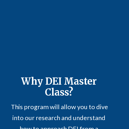
Why
DEI Master
Class?
This program will allow you to dive
into our research and understand
how to approach DEI from a