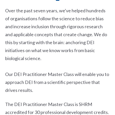
Over the past seven years, we've helped hundreds
of organisations follow the science to reduce bias
and increase inclusion through rigorous research
and applicable concepts that create change. We do
this by starting with the brain: anchoring DEI
initiatives on what we know works from basic
biological science.
Our DEI Practitioner Master Class will enable you to
approach DEI from a scientific perspective that
drives results.
The DEI Practitioner Master Class is SHRM
accredited for 30 professional development credits.