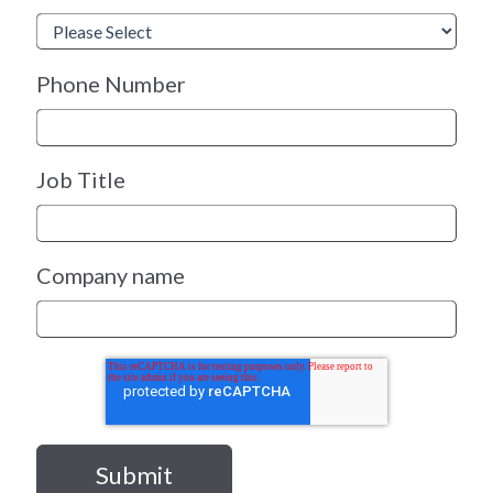
Phone Number
Job Title
Company name