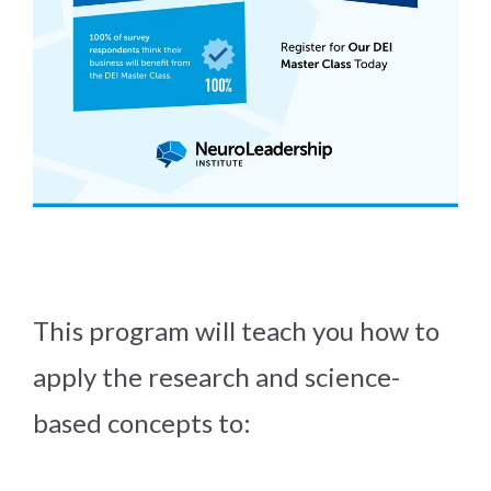
This program will teach you how to
apply the research and science-
based concepts to: