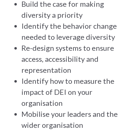
Build the case for making
diversity a priority
Identify the behavior change
needed to leverage diversity
Re-design systems to ensure
access, accessibility and
representation
Identify how to measure the
impact of DEI on your
organisation
Mobilise your leaders and the
wider organisation