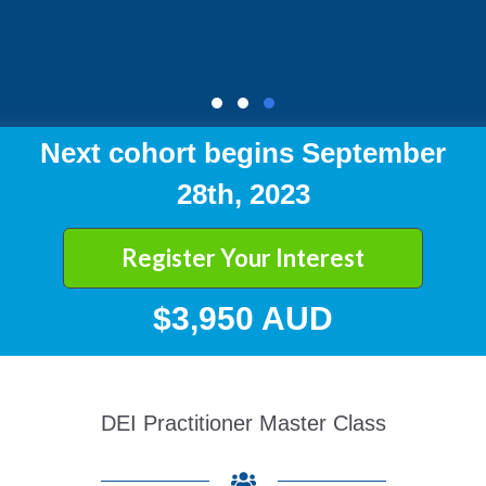
Next cohort begins September
28th, 2023
Register Your Interest
$3,950 AUD
DEI Practitioner Master Class