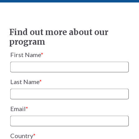
Find out more about our
program
First Name
*
Last Name
*
Email
*
Country
*