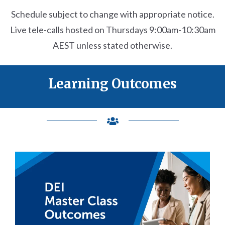
Schedule subject to change with appropriate notice.
Live tele-calls hosted on
Thursdays
9:00am-10:30am
AEST
unless stated otherwise.
Learning Outcomes