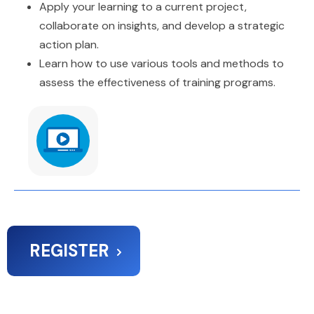
Apply your learning to a current project,
collaborate on insights, and develop a strategic
action plan.
Learn how to use various tools and methods to
assess the effectiveness of training programs.
REGISTER