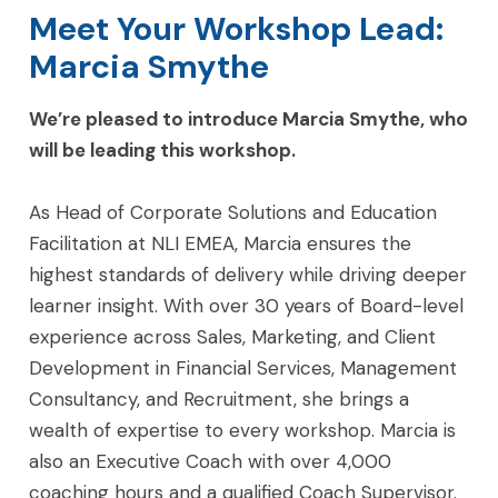
Meet Your Workshop Lead:
Marcia Smythe
We’re pleased to introduce Marcia Smythe, who
will be leading this workshop.
As Head of Corporate Solutions and Education
Facilitation at NLI EMEA, Marcia ensures the
highest standards of delivery while driving deeper
learner insight. With over 30 years of Board-level
experience across Sales, Marketing, and Client
Development in Financial Services, Management
Consultancy, and Recruitment, she brings a
wealth of expertise to every workshop. Marcia is
also an Executive Coach with over 4,000
coaching hours and a qualified Coach Supervisor.