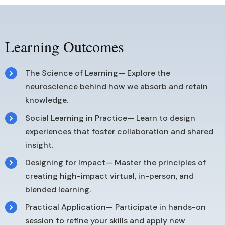
Learning Outcomes
The Science of Learning— Explore the
neuroscience behind how we absorb and retain
knowledge.
Social Learning in Practice— Learn to design
experiences that foster collaboration and shared
insight.
Designing for Impact— Master the principles of
creating high-impact virtual, in-person, and
blended learning.
Practical Application— Participate in hands-on
session to refine your skills and apply new