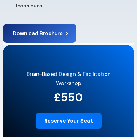
techniques.
Download Brochure
Brain-Based Design & Facilitation
Workshop
£550
Reserve Your Seat