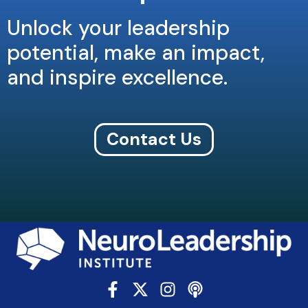
Unlock your leadership
potential, make an impact,
and inspire excellence.
Contact Us