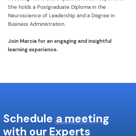
She holds a Postgraduate Diploma in the
Neuroscience of Leadership and a Degree in
Business Administration.
Join Marcia for an engaging and insightful
learning experience.
Schedule
a meeting
with our Experts