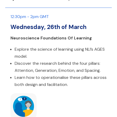
12:30pm - 2pm GMT
Wednesday, 26th of March
Neuroscience Foundations Of Learning
Explore the science of learning using NLI’s AGES
model.
Discover the research behind the four pillars:
Attention, Generation, Emotion, and Spacing.
Learn how to operationalise these pillars across
both design and facilitation.