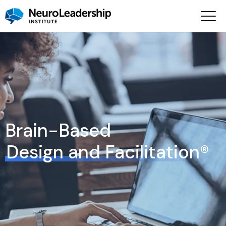
Brain-Based
Design and Facilitation®