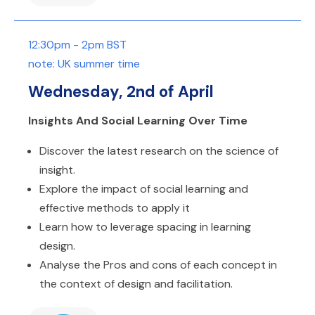
12:30pm - 2pm BST
note: UK summer time
Wednesday, 2nd of April
Insights And Social Learning Over Time
Discover the latest research on the science of
insight.
Explore the impact of social learning and
effective methods to apply it
Learn how to leverage spacing in learning
design.
Analyse the Pros and cons of each concept in
the context of design and facilitation.