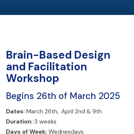
Brain-Based Design
and Facilitation
Workshop
Begins 26th of March 2025
Dates:
March 26th, April 2nd & 9th
Duration:
3 weeks
Days of Week:
Wednesdays