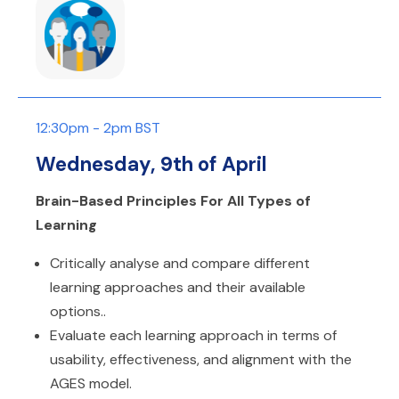
12:30pm - 2pm BST
Wednesday, 9th of April
Brain-Based Principles For All Types of
Learning
Critically analyse and compare different
learning approaches and their available
options..
Evaluate each learning approach in terms of
usability, effectiveness, and alignment with the
AGES model.