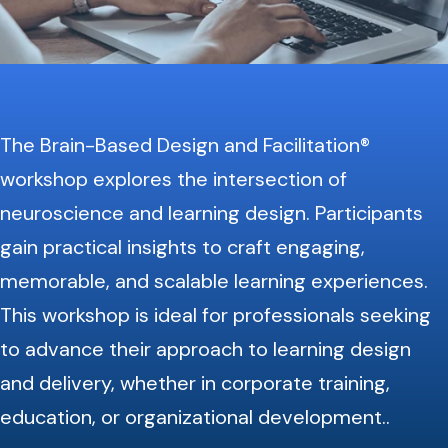
The Brain-Based Design and Facilitation®
workshop explores the intersection of
neuroscience and learning design. Participants
gain practical insights to craft engaging,
memorable, and scalable learning experiences.
This workshop is ideal for professionals seeking
to advance their approach to learning design
and delivery, whether in corporate training,
education, or organizational development.
.