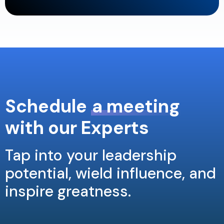
Schedule
a meeting
with our Experts
Tap into your leadership
potential, wield influence, and
inspire greatness.