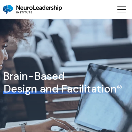
Brain-Based
Design and Facilitation®