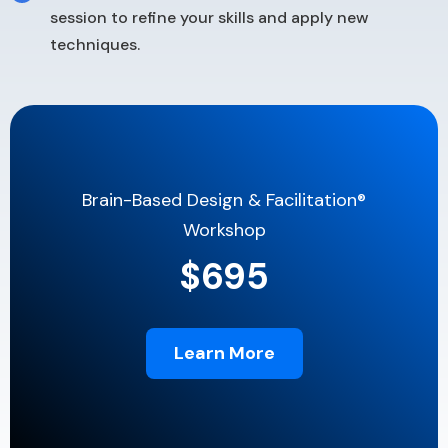
session to refine your skills and apply new
techniques.
Brain-Based Design & Facilitation®
Workshop
$695
Learn More