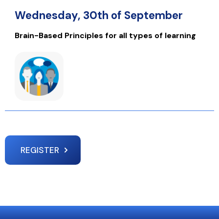
Wednesday, 30th of September
Brain-Based Principles for all types of learning
REGISTER