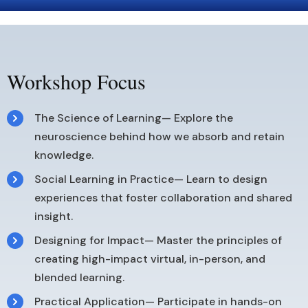
Workshop Focus
The Science of Learning— Explore the
neuroscience behind how we absorb and retain
knowledge.
Social Learning in Practice— Learn to design
experiences that foster collaboration and shared
insight.
Designing for Impact— Master the principles of
creating high-impact virtual, in-person, and
blended learning.
Practical Application— Participate in hands-on