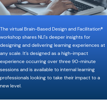
The virtual Brain-Based Design and Facilitation®
workshop shares NLI's deeper insights for
designing and delivering learning experiences at
any scale. It’s designed as a high-impact
experience occurring over three 90-minute
sessions and is available to internal learning
professionals looking to take their impact to a
new level.