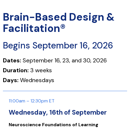
Brain-Based Design &
Facilitation®
Begins September 16, 2026
Dates:
September 16, 23, and 30, 2026
Duration:
3 weeks
Days:
Wednesdays
11:00am – 12:30pm ET
Wednesday, 16th of September
Neuroscience Foundations of Learning