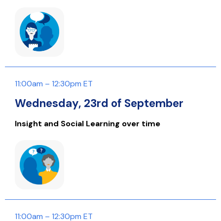
11:00am – 12:30pm ET
Wednesday, 23rd of September
Insight and Social Learning over time
11:00am – 12:30pm ET