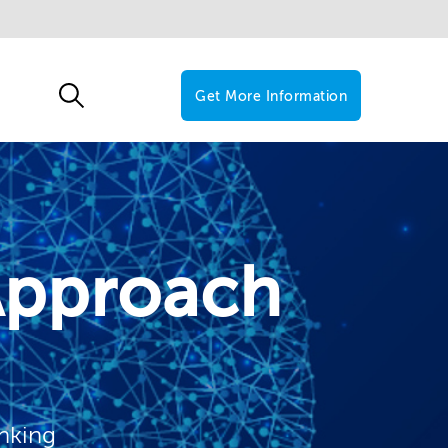
Get More Information
Approach
inking