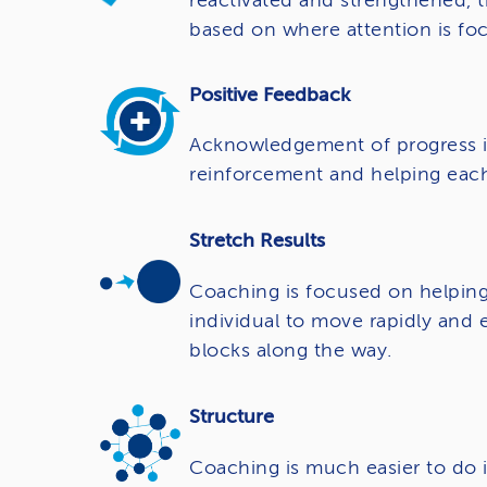
reactivated and strengthened, t
based on where attention is foc
Positive Feedback
Acknowledgement of progress is 
reinforcement and helping each
Stretch Results
Coaching is focused on helping
individual to move rapidly and 
blocks along the way.
Structure
Coaching is much easier to do i