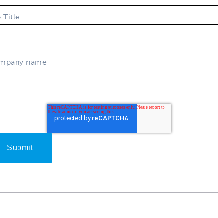
 Title
mpany name