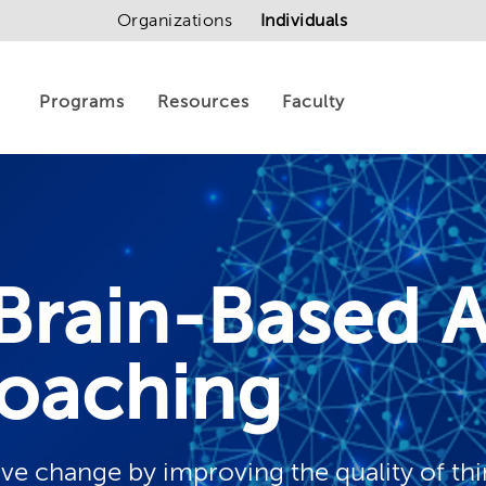
Organizations
Individuals
Programs
Resources
Faculty
Brain-Based 
oaching
tive change by improving the quality of th