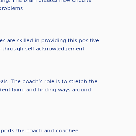
ing. The brain creates new circuits
 problems.
are skilled in providing this positive
ce through self acknowledgement.
s. The coach’s role is to stretch the
identifying and finding ways around
 supports the coach and coachee