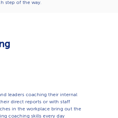
h step of the way.
ing
nd leaders coaching their internal
heir direct reports or with staff
ches in the workplace bring out the
ing coaching skills every day