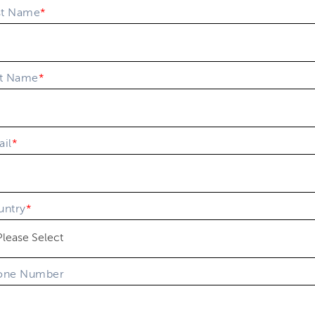
st Name
*
st Name
*
il
*
untry
*
one Number