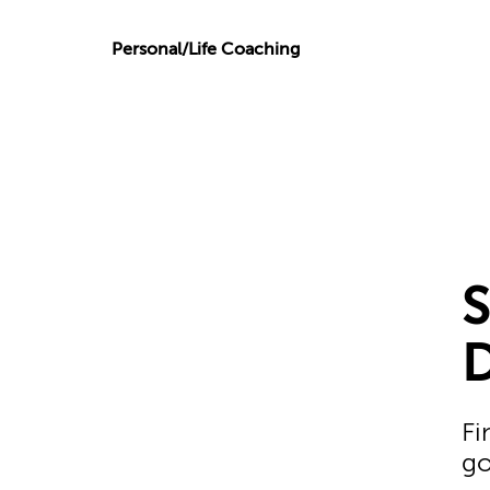
Personal/Life Coaching
Fi
go