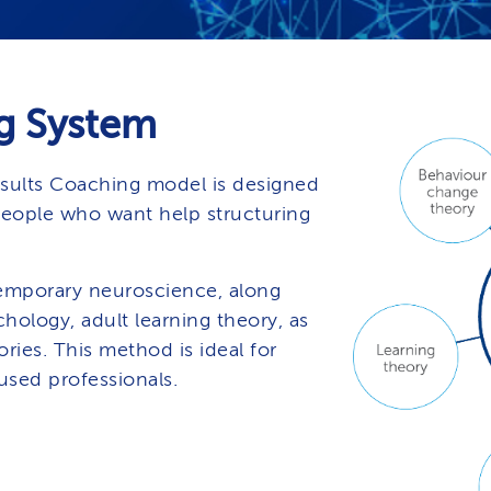
g System
sults Coaching model is designed
people who want help structuring
mporary neuroscience, along
hology, adult learning theory, as
ries. This method is ideal for
used professionals.