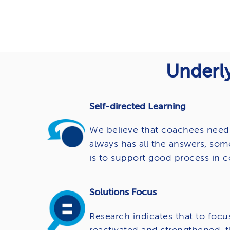
Underly
Self-directed Learning
We believe that coachees need 
always has all the answers, som
is to support good process in c
Solutions Focus
Research indicates that to focu