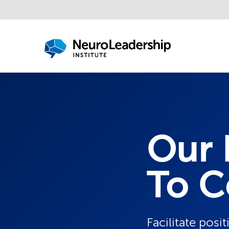
Our 
To C
Facilitate posi