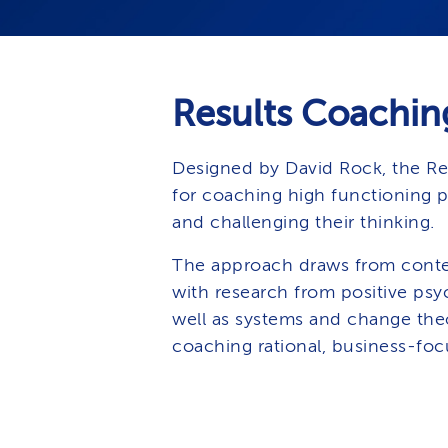
Results Coachin
Designed by David Rock, the Re
for coaching high functioning 
and challenging their thinking.
The approach draws from conte
with research from positive psyc
well as systems and change theo
coaching rational, business-foc