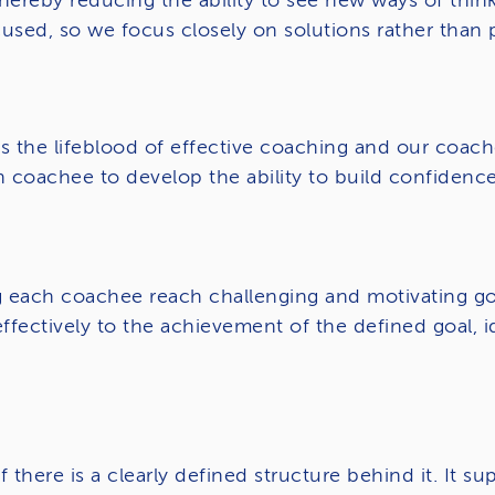
hereby reducing the ability to see new ways of think
used, so we focus closely on solutions rather than
the lifeblood of effective coaching and our coaches 
 coachee to develop the ability to build confiden
 each coachee reach challenging and motivating goal
effectively to the achievement of the defined goal, 
f there is a clearly defined structure behind it. It