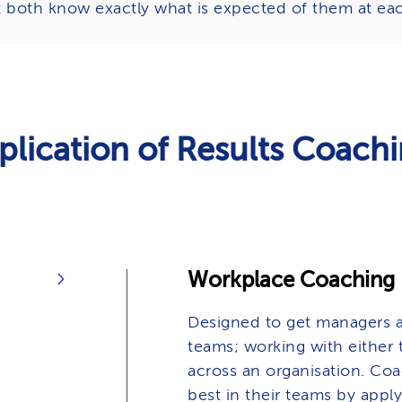
t both know exactly what is expected of them at eac
plication of Results Coach
Workplace Coaching
Designed to get managers a
teams; working with either t
across an organisation. Coa
best in their teams by apply