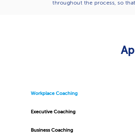
throughout the process, so tha
Ap
Workplace Coaching
Executive Coaching
Business Coaching