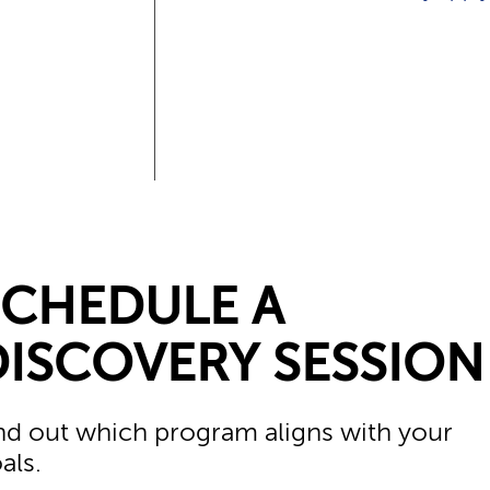
SCHEDULE A
DISCOVERY SESSION
nd out which program aligns with your
als.