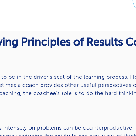
ing Principles of Results 
to be in the driver’s seat of the learning process.
etimes a coach provides other useful perspectives o
oaching, the coachee’s role is to do the hard thinkin
s intensely on problems can be counterproductive. N