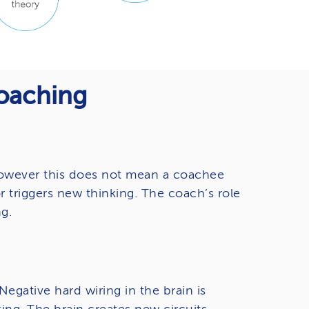
Coaching
 However this does not mean a coachee
r triggers new thinking. The coach’s role
g.
egative hard wiring in the brain is