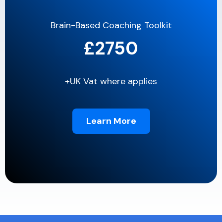
Brain-Based Coaching Toolkit
£2750
+UK Vat where applies
Learn More