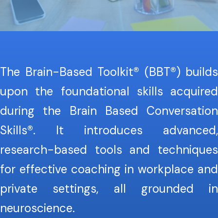
The Brain-Based Toolkit® (BBT®) builds
upon the foundational skills acquired
during the Brain Based Conversation
Skills®. It introduces advanced,
research-based tools and techniques
for effective coaching in workplace and
private settings, all grounded in
neuroscience.