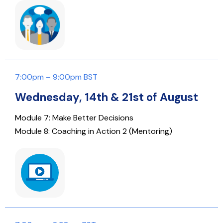
7:00pm – 9:00pm BST
Wednesday, 14th & 21st of August
Module 7: Make Better Decisions
Module 8: Coaching in Action 2 (Mentoring)