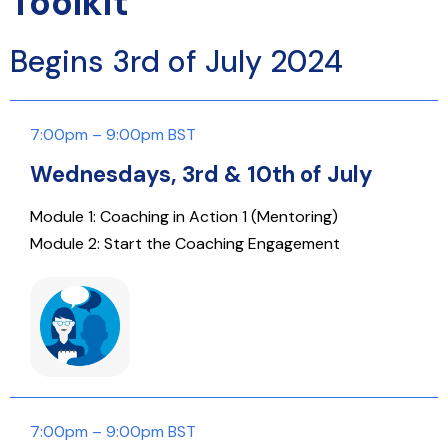
Toolkit
Begins 3rd of July 2024
7:00pm – 9:00pm BST
Wednesdays, 3rd & 10th of July
Module 1: Coaching in Action 1 (Mentoring)
Module 2: Start the Coaching Engagement
7:00pm – 9:00pm BST