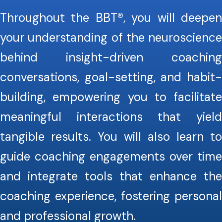
Throughout the BBT®, you will deepen
your understanding of the neuroscience
behind insight-driven coaching
conversations, goal-setting, and habit-
building, empowering you to facilitate
meaningful interactions that yield
tangible results. You will also learn to
guide coaching engagements over time
and integrate tools that enhance the
coaching experience, fostering personal
and professional growth.