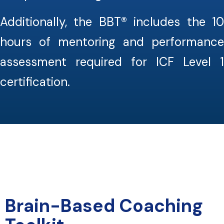
Additionally, the BBT® includes the 10
hours of mentoring and performance
assessment required for ICF Level 1
certification.
Brain-Based Coaching