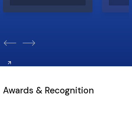
Awards & Recognition