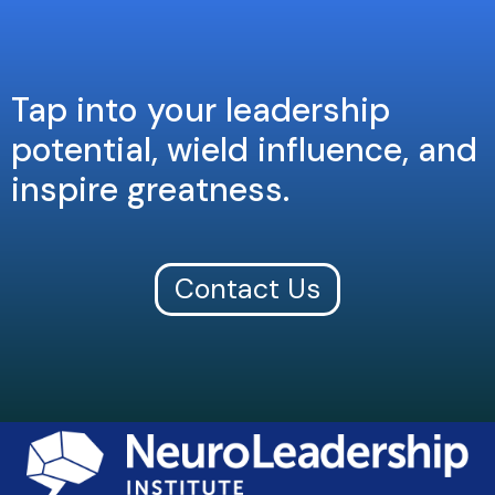
Tap into your leadership
potential, wield influence, and
inspire greatness.
Contact Us