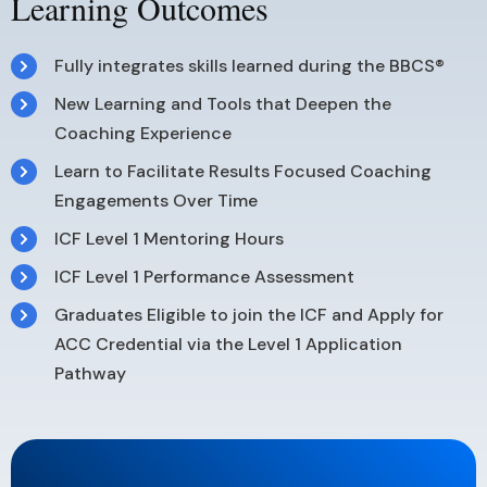
Learning Outcomes
Fully integrates skills learned during the BBCS®
New Learning and Tools that Deepen the
Coaching Experience
Learn to Facilitate Results Focused Coaching
Engagements Over Time
ICF Level 1 Mentoring Hours
ICF Level 1 Performance Assessment
Graduates Eligible to join the ICF and Apply for
ACC Credential via the Level 1 Application
Pathway