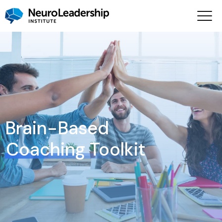
Brain-Based
Coaching Toolkit