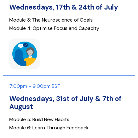
Wednesdays, 17th & 24th of July
Module 3: The Neuroscience of Goals
Module 4: Optimise Focus and Capacity
7:00pm – 9:00pm BST
Wednesdays, 31st of July & 7th of
August
Module 5: Build New Habits
Module 6: Learn Through Feedback