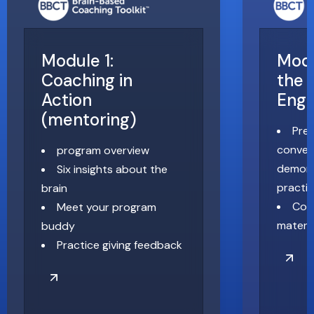
Module 1:
Modu
Coaching in
the 
Action
Eng
(mentoring)
Pre
conver
program overview
demons
Six insights about the
practi
brain
Coa
Meet your program
materia
buddy
Practice giving feedback