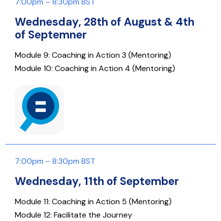
7:00pm – 8:30pm BST
Wednesday, 28th of August & 4th
of Septemner
Module 9: Coaching in Action 3 (Mentoring)
Module 10: Coaching in Action 4 (Mentoring)
7:00pm – 8:30pm BST
Wednesday, 11th of September
Module 11: Coaching in Action 5 (Mentoring)
Module 12: Facilitate the Journey