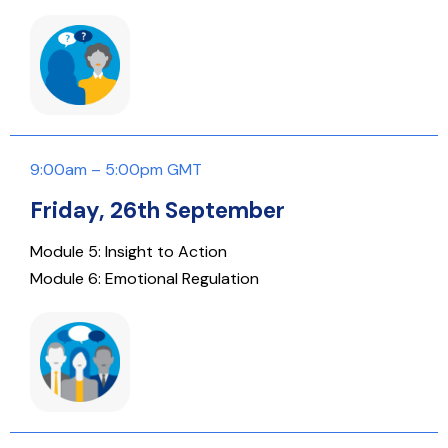
9:00am – 5:00pm GMT
Friday, 26th September
Module 5: Insight to Action
Module 6: Emotional Regulation