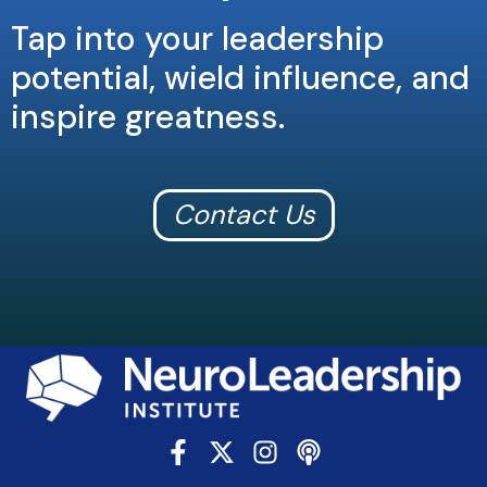
Tap into your leadership
potential, wield influence, and
inspire greatness.
Contact Us