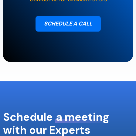
SCHEDULE A CALL
Schedule
a meeting
with our Experts