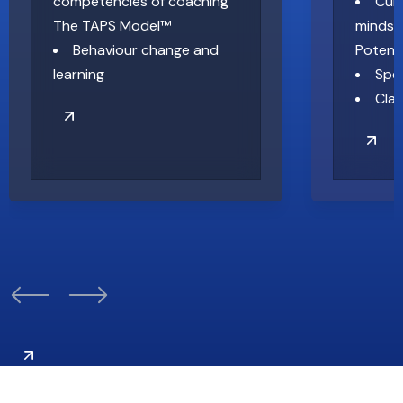
competencies of coaching
Cult
The TAPS Model™
mindset
Behaviour change and
Potent
learning
Spe
Clar