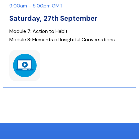
9:00am – 5:00pm GMT
Saturday, 27th September
Module 7: Action to Habit
Module 8: Elements of Insightful Conversations