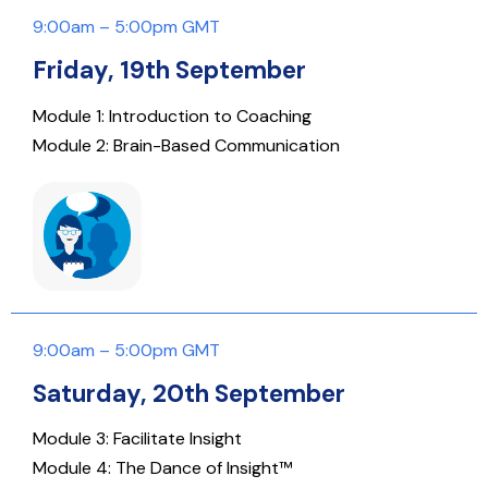
9:00am – 5:00pm GMT
Friday, 19th September
Module 1: Introduction to Coaching
Module 2: Brain-Based Communication
9:00am – 5:00pm GMT
Saturday, 20th September
Module 3: Facilitate Insight
Module 4: The Dance of Insight™