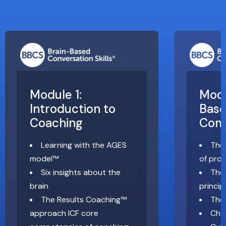
Module 1:
Modu
Introduction to
Bas
Coaching
Com
Learning with the AGES
The
model™
of pro
Six insights about the
The 
brain
princip
The Results Coaching™
The
approach ICF core
Cho