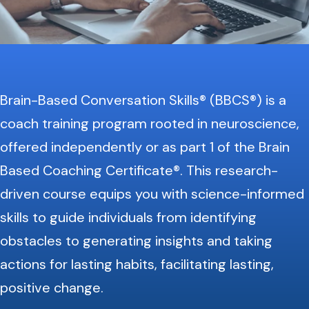
Brain-Based Conversation Skills® (BBCS®) is a
coach training program rooted in neuroscience,
offered independently or as part 1 of the Brain
Based Coaching Certificate®. This research-
driven course equips you with science-informed
skills to guide individuals from identifying
obstacles to generating insights and taking
actions for lasting habits, facilitating lasting,
positive change.