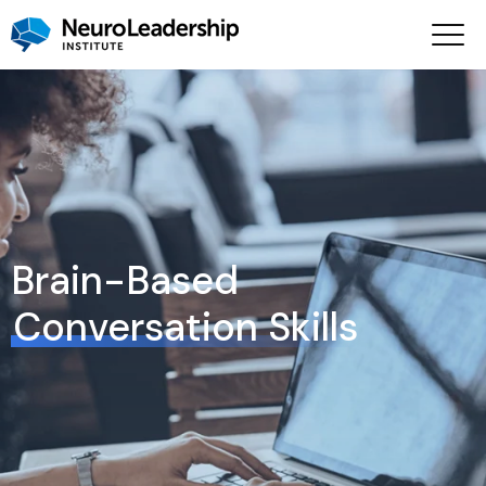
Brain-Based
Conversation Skills