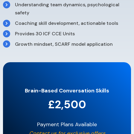
Understanding team dynamics, psychological
safety
Coaching skill development, actionable tools
Provides 30 ICF CCE Units
Growth mindset, SCARF model application
Brain-Based Conversation Skills
£2,500
Payment Plans Available
Contact us for exclusive offers