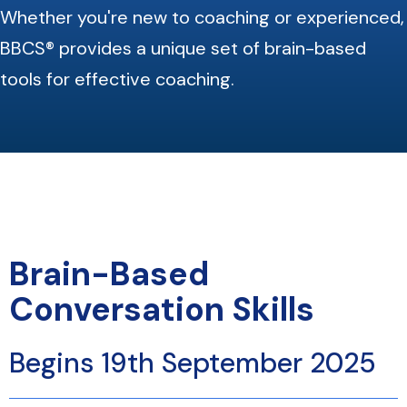
Whether you're new to coaching or experienced,
BBCS® provides a unique set of brain-based
tools for effective coaching.
Brain-Based
Conversation Skills
Begins 19th September 2025