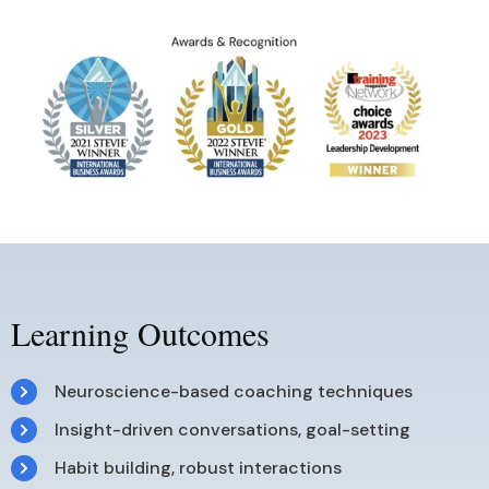
Learning Outcomes
Neuroscience-based coaching techniques
Insight-driven conversations, goal-setting
Habit building, robust interactions