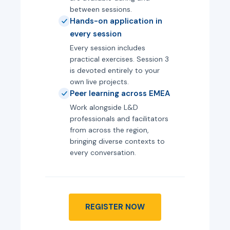
between sessions.
Hands-on application in
every session
Every session includes
practical exercises. Session 3
is devoted entirely to your
own live projects.
Peer learning across EMEA
Work alongside L&D
professionals and facilitators
from across the region,
bringing diverse contexts to
every conversation.
REGISTER NOW