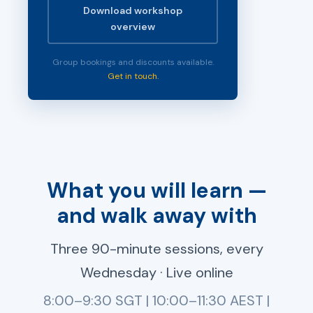
Download workshop
overview
Group bookings and discounts available.
Get in touch.
What you will learn —
and walk away with
Three 90-minute sessions, every
Wednesday · Live online
8:00–9:30 SGT | 10:00–11:30 AEST |