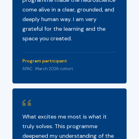
programme made the neuroscience
come alive in a clear, grounded, and
deeply human way. I am very
grateful for the learning and the
space you created.
Program participant
APAC · March 2026 cohort
What excites me most is what it
truly solves. This programme
deepened my understanding of the