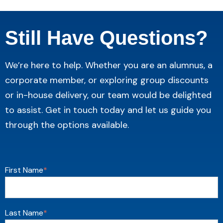
Still Have Questions?
We’re here to help. Whether you are an alumnus, a
corporate member, or exploring group discounts
or in-house delivery, our team would be delighted
to assist. Get in touch today and let us guide you
through the options available.
First Name
*
Last Name
*