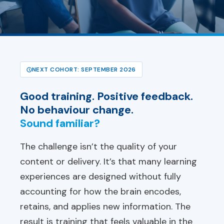
NEXT COHORT: SEPTEMBER 2026
Good training. Positive feedback.
No behaviour change.
Sound familiar?
The challenge isn’t the quality of your
content or delivery. It’s that many learning
experiences are designed without fully
accounting for how the brain encodes,
retains, and applies new information. The
result is training that feels valuable in the