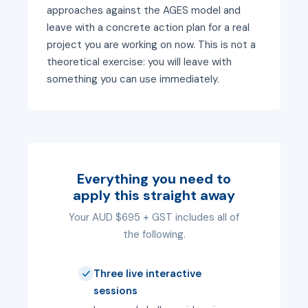
approaches against the AGES model and
leave with a concrete action plan for a real
project you are working on now. This is not a
theoretical exercise: you will leave with
something you can use immediately.
Everything you need to
apply this straight away
Your AUD $695 + GST includes all of
the following.
Three live interactive
sessions