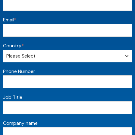
Email
*
Country
*
Phone Number
Job Title
Company name