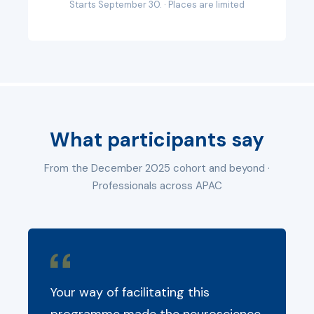
Starts September 30. · Places are limited
What participants say
From the December 2025 cohort and beyond ·
Professionals across APAC
Your way of facilitating this