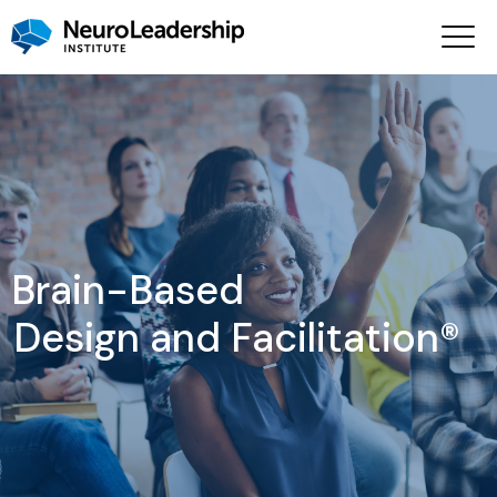
Brain-Based
Design and Facilitation®