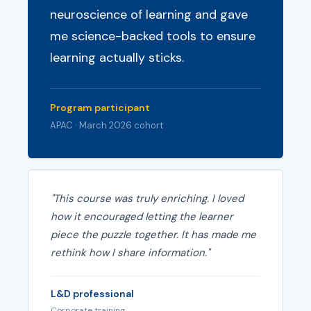
neuroscience of learning and gave
me science-backed tools to ensure
learning actually sticks.
Program participant
APAC · March 2026 cohort
"This course was truly enriching. I loved
how it encouraged letting the learner
piece the puzzle together. It has made me
rethink how I share information."
L&D professional
Corporate training