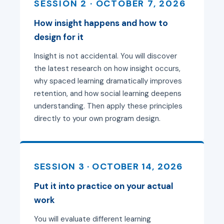
SESSION 2 · OCTOBER 7, 2026
How insight happens and how to
design for it
Insight is not accidental. You will discover
the latest research on how insight occurs,
why spaced learning dramatically improves
retention, and how social learning deepens
understanding. Then apply these principles
directly to your own program design.
SESSION 3 · OCTOBER 14, 2026
Put it into practice on your actual
work
You will evaluate different learning