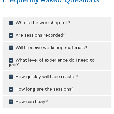
Who is the workshop for?
Are sessions recorded?
Will I receive workshop materials?
What level of experience do I need to
join?
How quickly will I see results?
How long are the sessions?
How can I pay?