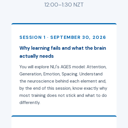
12:00–1:30 NZT
SESSION 1 · SEPTEMBER 30, 2026
Why learning fails and what the brain
actually needs
You will explore NLI's AGES model: Attention,
Generation, Emotion, Spacing. Understand
the neuroscience behind each element and,
by the end of this session, know exactly why
most training does not stick and what to do
differently.