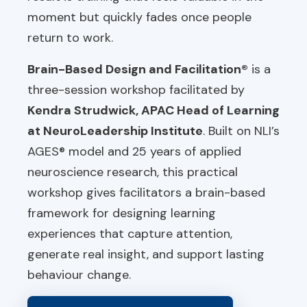
moment but quickly fades once people
return to work.
Brain-Based Design and Facilitation®
is a
three-session workshop facilitated by
Kendra Strudwick, APAC Head of Learning
at NeuroLeadership Institute
. Built on NLI’s
AGES® model and 25 years of applied
neuroscience research, this practical
workshop gives facilitators a brain-based
framework for designing learning
experiences that capture attention,
generate real insight, and support lasting
behaviour change.