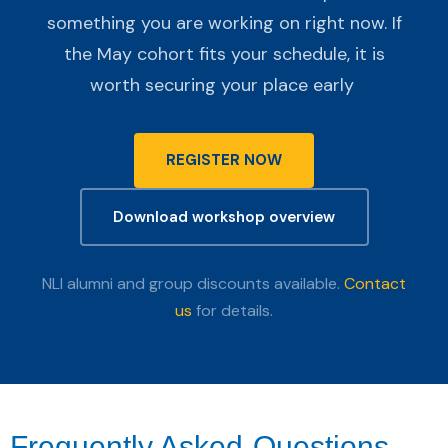
something you are working on right now. If
the May cohort fits your schedule, it is
worth securing your place early
REGISTER NOW
Download workshop overview
NLI alumni and group discounts available.
Contact
us
for details.
Frequently Asked
Questions