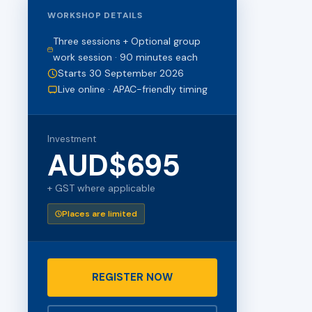
WORKSHOP DETAILS
Three sessions + Optional group
work session · 90 minutes each
Starts 30 September 2026
Live online · APAC-friendly timing
Investment
AUD$695
+ GST where applicable
Places are limited
REGISTER NOW