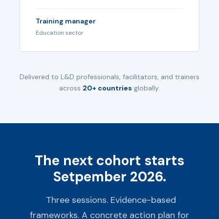
Training manager
Education sector
Delivered to L&D professionals, facilitators, and trainers
across
20+ countries
globally.
The next cohort starts
Setpember 2026.
Three sessions. Evidence-based
frameworks. A concrete action plan for