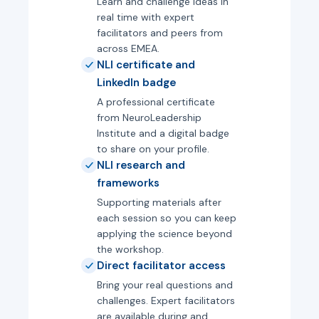
Learn and challenge ideas in
real time with expert
facilitators and peers from
across EMEA.
NLI certificate and
LinkedIn badge
A professional certificate
from NeuroLeadership
Institute and a digital badge
to share on your profile.
NLI research and
frameworks
Supporting materials after
each session so you can keep
applying the science beyond
the workshop.
Direct facilitator access
Bring your real questions and
challenges. Expert facilitators
are available during and