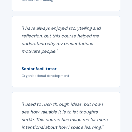
"I have always enjoyed storytelling and
reflection, but this course helped me
understand why my presentations
motivate people."
Senior facilitator
Organisational development
"I used to rush through ideas, but now I
see how valuable it is to let thoughts
settle. This course has made me far more
intentional about how I space learning."