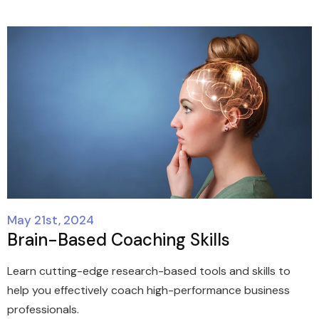
May 21st, 2024
Brain-Based Coaching Skills
Learn cutting-edge research-based tools and skills to
help you effectively coach high-performance business
professionals.