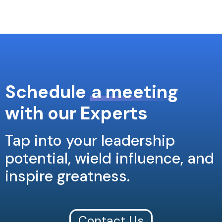
Schedule
a meeting
with our Experts
Tap into your leadership
potential, wield influence, and
inspire greatness.
Contact Us