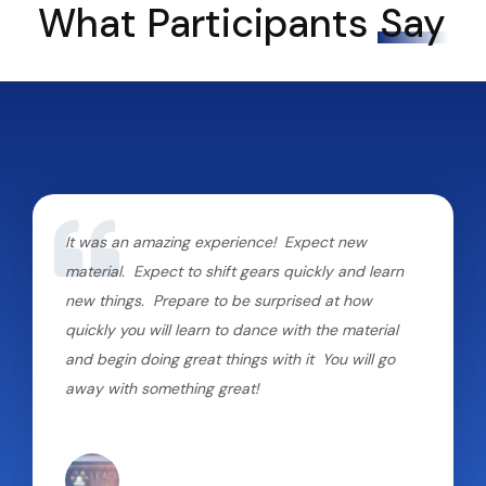
What Participants
Say
It was an amazing experience! Expect new
material. Expect to shift gears quickly and learn
new things. Prepare to be surprised at how
quickly you will learn to dance with the material
and begin doing great things with it You will go
away with something great!