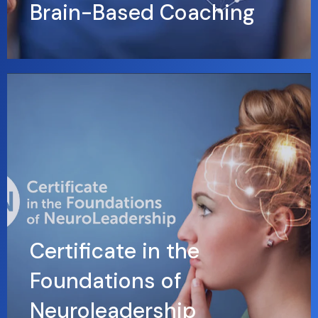
Brain-Based Coaching
Certificate in the
Foundations of
Neuroleadership