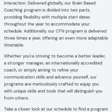
interaction. Delivered globally, our Brain Based
Coaching program is divided into two parts,
providing flexibility with multiple start dates
throughout the year to accommodate your
schedule. Additionally, our CFN program is delivered
three times a year, offering an even more adaptable
timetable.
Whether you're striving to become a better leader,
a stronger manager, an internationally accredited
coach, or simply aiming to refine your
communication skills and advance yourself, our
programs are meticulously crafted to equip you
with unique skills and tools that will distinguish you
from others.
Take a closer look at our schedule to find a program