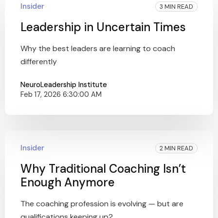
Insider
3 MIN READ
Leadership in Uncertain Times
Why the best leaders are learning to coach
differently
NeuroLeadership Institute
Feb 17, 2026 6:30:00 AM
Insider
2 MIN READ
Why Traditional Coaching Isn’t
Enough Anymore
The coaching profession is evolving — but are
qualifications keeping up?