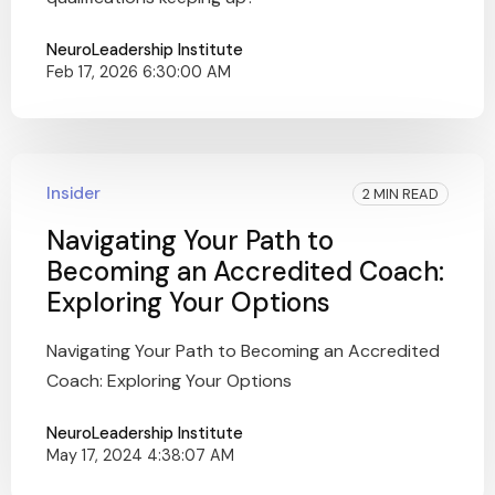
NeuroLeadership Institute
Feb 17, 2026 6:30:00 AM
Insider
2 MIN READ
Navigating Your Path to
Becoming an Accredited Coach:
Exploring Your Options
Navigating Your Path to Becoming an Accredited
Coach: Exploring Your Options
NeuroLeadership Institute
May 17, 2024 4:38:07 AM