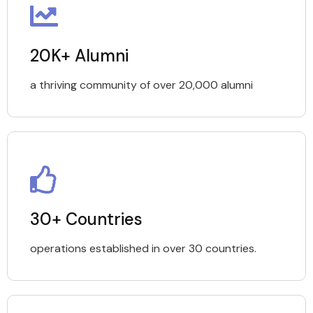
20K+ Alumni
a thriving community of over 20,000 alumni
30+ Countries
operations established in over 30 countries.