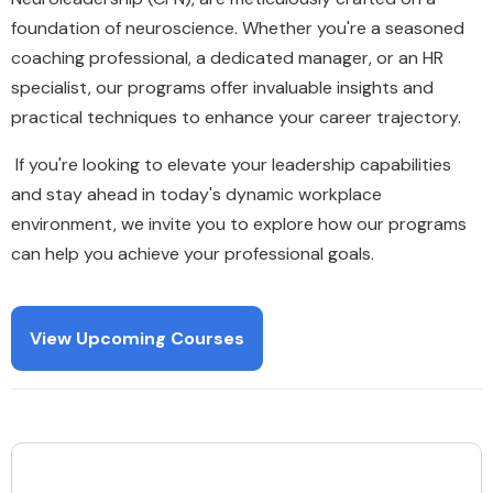
foundation of neuroscience. Whether you're a seasoned
coaching professional, a dedicated manager, or an HR
specialist, our programs offer invaluable insights and
practical techniques to enhance your career trajectory.
If you're looking to elevate your leadership capabilities
and stay ahead in today's dynamic workplace
environment, we invite you to explore how our programs
can help you achieve your professional goals.
View Upcoming Courses