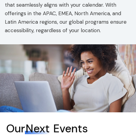
that seamlessly aligns with your calendar. With
offerings in the APAC, EMEA, North America, and
Latin America regions, our global programs ensure
accessibility, regardless of your location.
Our
Next
Events