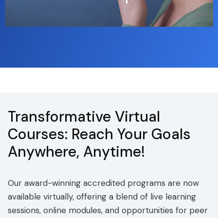
Transformative Virtual
Courses: Reach Your Goals
Anywhere, Anytime!
Our award-winning accredited programs are now
available virtually, offering a blend of live learning
sessions, online modules, and opportunities for peer