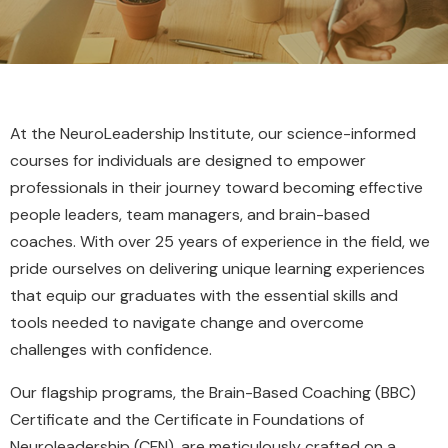
At the NeuroLeadership Institute, our science-informed
courses for individuals are designed to empower
professionals in their journey toward becoming effective
people leaders, team managers, and brain-based
coaches. With over 25 years of experience in the field, we
pride ourselves on delivering unique learning experiences
that equip our graduates with the essential skills and
tools needed to navigate change and overcome
challenges with confidence.
Our flagship programs, the Brain-Based Coaching (BBC)
Certificate and the Certificate in Foundations of
Neuroleadership (CFN), are meticulously crafted on a