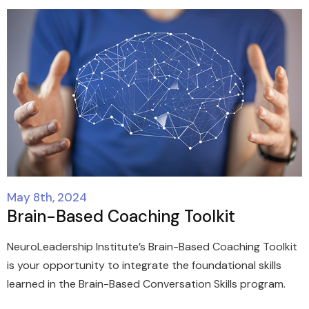
May 8th, 2024
Brain-Based Coaching Toolkit
NeuroLeadership Institute’s Brain-Based Coaching Toolkit
is your opportunity to integrate the foundational skills
learned in the Brain-Based Conversation Skills program.