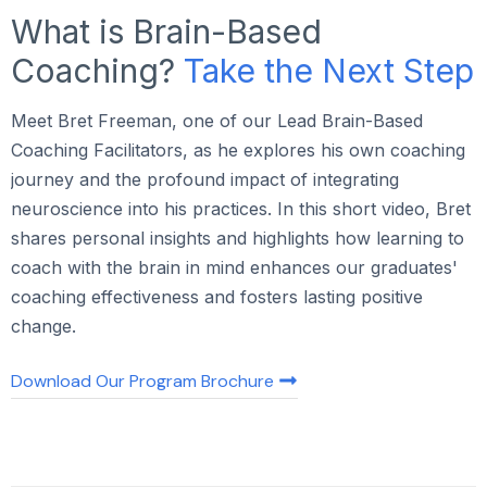
What is Brain-Based
Coaching?
Take the Next Step
Meet Bret Freeman, one of our Lead Brain-Based
Coaching Facilitators, as he explores his own coaching
journey and the profound impact of integrating
neuroscience into his practices. In this short video, Bret
shares personal insights and highlights how learning to
coach with the brain in mind enhances our graduates'
coaching effectiveness and fosters lasting positive
change.
Download Our Program Brochure