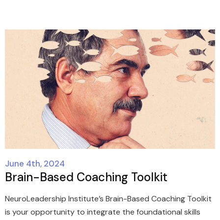
June 4th, 2024
Brain-Based Coaching Toolkit
NeuroLeadership Institute’s Brain-Based Coaching Toolkit
is your opportunity to integrate the foundational skills