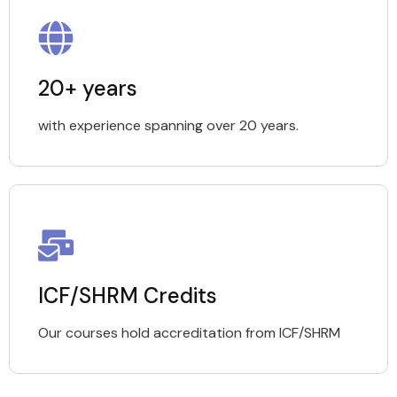
20+ years
with experience spanning over 20 years.
ICF/SHRM Credits
Our courses hold accreditation from ICF/SHRM