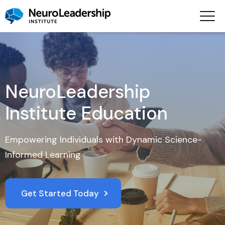
NeuroLeadership
Institute Education
Empowering Individuals with Dynamic Science-
Informed Learning
Get Started Today