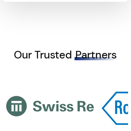
Our Trusted
Partners