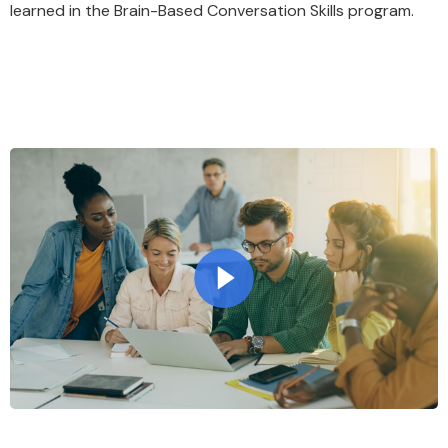
learned in the Brain-Based Conversation Skills program.