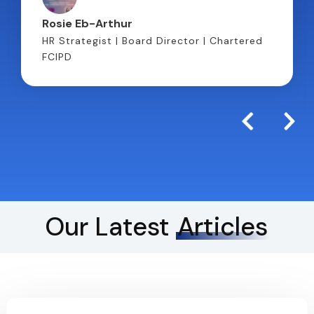
Rosie Eb-Arthur
HR Strategist | Board Director | Chartered
FCIPD
Our Latest
Articles